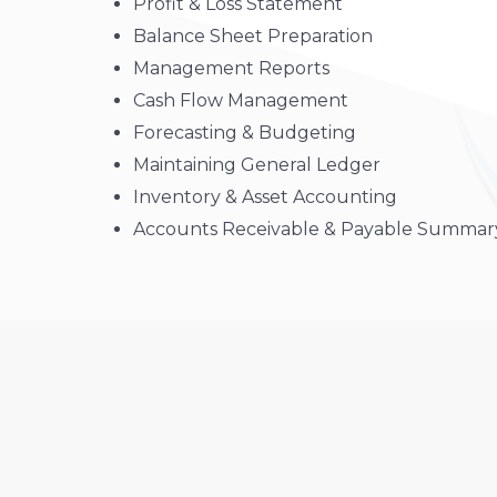
Profit & Loss Statement
Balance Sheet Preparation
Management Reports
Cash Flow Management
Forecasting & Budgeting
Maintaining General Ledger
Inventory & Asset Accounting
Accounts Receivable & Payable Summar