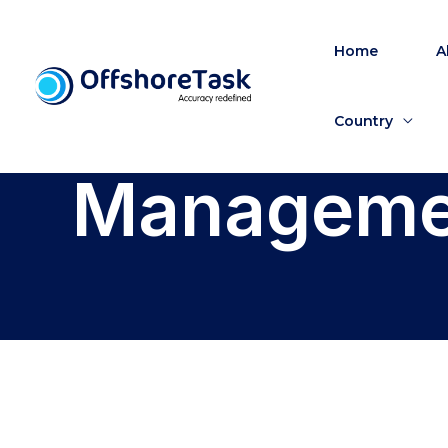
Skip
to
Home
A
content
Country
Managemen