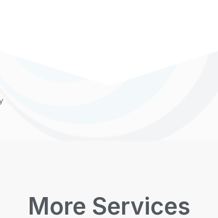
y
More Services