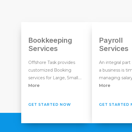
Bookkeeping
Payroll
Services
Services
Offshore Task provides
An integral part
customized Booking
a business is ti
services for Large, Small….
managing salary
More
More
GET STARTED NOW
GET STARTED