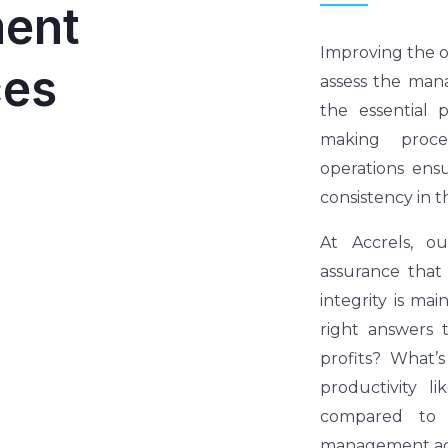
ent
Improving the ov
ces
assess the mana
the essential 
making proce
operations ens
consistency in t
At Accrels, o
assurance that
integrity is mai
right answers 
profits? What’s
productivity 
compared to 
management acc