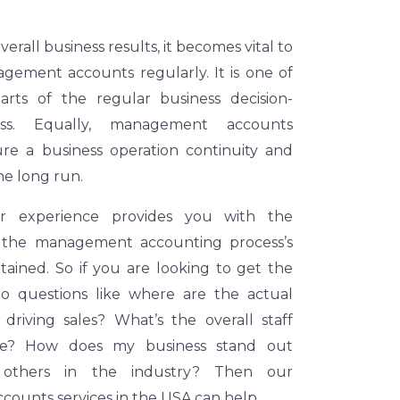
erall business results, it becomes vital to
gement accounts regularly. It is one of
parts of the regular business decision-
ss. Equally, management accounts
ure a business operation continuity and
he long run.
ur experience provides you with the
 the management accounting process’s
ntained. So if you are looking to get the
to questions like where are the actual
 driving sales? What’s the overall staff
like? How does my business stand out
others in the industry? Then our
ounts services in the USA can help.