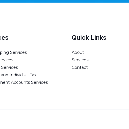
ces
Quick Links
ing Services
About
ervices
Services
 Services
Contact
and Individual Tax
ent Accounts Services