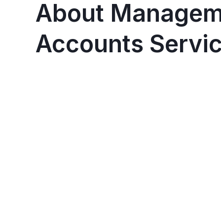
About Managem
Accounts Servi