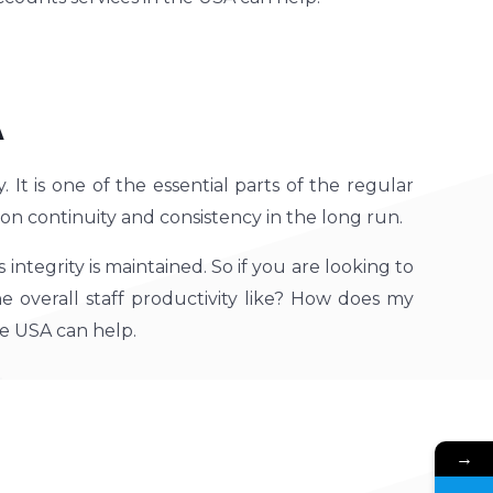
A
It is one of the essential parts of the regular
n continuity and consistency in the long run.
tegrity is maintained. So if you are looking to
he overall staff productivity like? How does my
e USA can help.
→