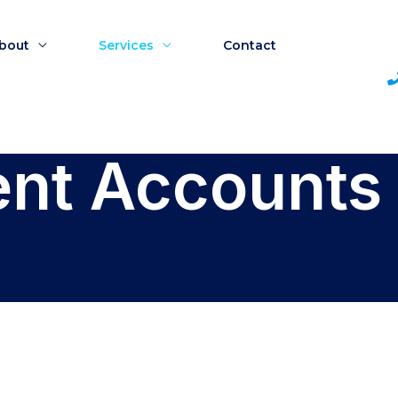
bout
Services
Contact
t Accounts 