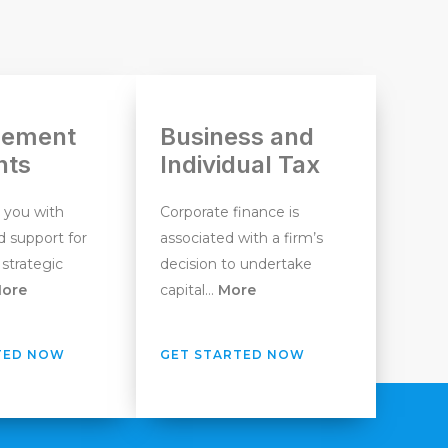
ement
Business and
nts
Individual Tax
 you with
Corporate finance is
 support for
associated with a firm’s
 strategic
decision to undertake
ore
capital…
More
TED NOW
GET STARTED NOW