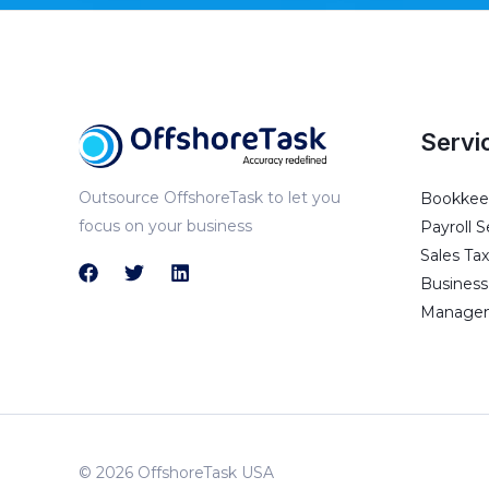
Servi
Outsource OffshoreTask to let you
Bookkeep
focus on your business
Payroll S
Sales Tax
Business 
Managem
© 2026 OffshoreTask USA