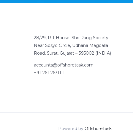
28/29, R T House, Shri Rang Society,
Near Sosyo Circle, Udhana Magdalla
Road, Surat, Gujarat – 395002 (INDIA)
accounts@offshoretask.com
+91-261-2631111
Powered by
OffshoreTask