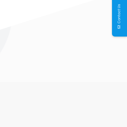
Contact Us