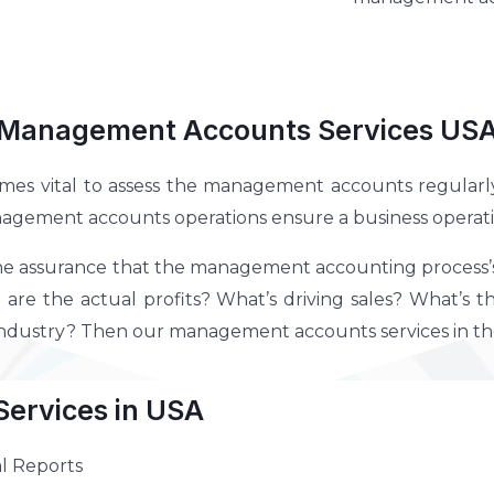
Management Accounts Services US
omes vital to assess the management accounts regularly. 
nagement accounts operations ensure a business operatio
he assurance that the management accounting process’s in
are the actual profits? What’s driving sales? What’s t
 industry? Then our management accounts services in th
ervices in USA
l Reports