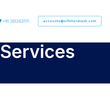
+91 2612631111
accounts@offshoretask.com
Services