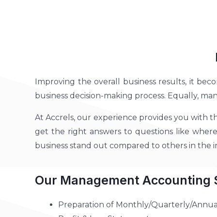
Improving the overall business results, it bec
business decision-making process. Equally, ma
At Accrels, our experience provides you with t
get the right answers to questions like where 
business stand out compared to others in the
Our Management Accounting S
Preparation of Monthly/Quarterly/Annua