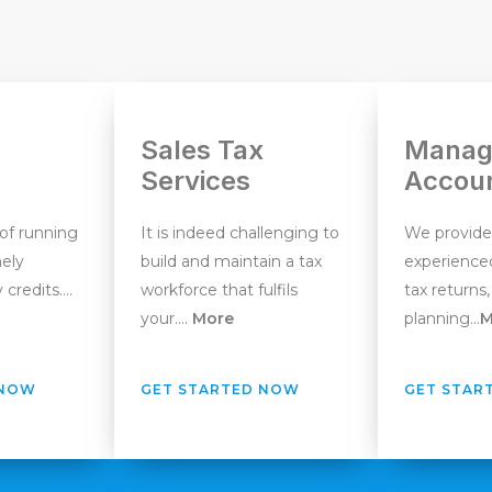
Sales Tax
Manag
Services
Accou
 of running
It is indeed challenging to
We provide
mely
build and maintain a tax
experienced
 credits….
workforce that fulfils
tax returns,
your….
More
planning…
M
 NOW
GET STARTED NOW
GET STAR