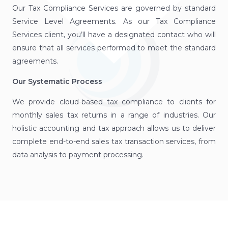
Our Tax Compliance Services are governed by standard
Service Level Agreements. As our Tax Compliance
Services client, you’ll have a designated contact who will
ensure that all services performed to meet the standard
agreements.
Our Systematic Process
We provide cloud-based tax compliance to clients for
monthly sales tax returns in a range of industries. Our
holistic accounting and tax approach allows us to deliver
complete end-to-end sales tax transaction services, from
data analysis to payment processing.