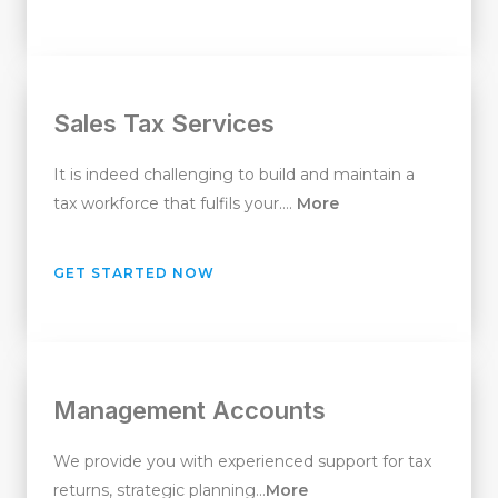
Sales Tax Services
It is indeed challenging to build and maintain a
tax workforce that fulfils your….
More
GET STARTED NOW
Management Accounts
We provide you with experienced support for tax
returns, strategic planning…
More