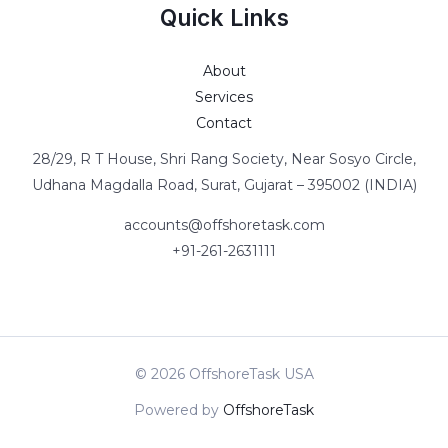
Quick Links
About
Services
Contact
28/29, R T House, Shri Rang Society, Near Sosyo Circle,
Udhana Magdalla Road, Surat, Gujarat – 395002 (INDIA)
accounts@offshoretask.com
+91-261-2631111
© 2026 OffshoreTask USA
Powered by
OffshoreTask