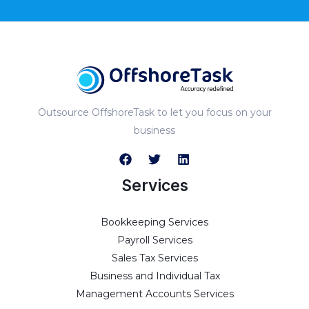
Outsource OffshoreTask to let you focus on your
business
Services
Bookkeeping Services
Payroll Services
Sales Tax Services
Business and Individual Tax
Management Accounts Services