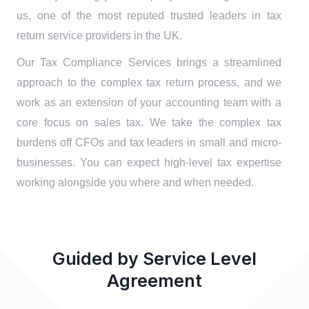
us, one of the most reputed trusted leaders in tax
return service providers in the UK.
Our Tax Compliance Services brings a streamlined
approach to the complex tax return process, and we
work as an extension of your accounting team with a
core focus on sales tax. We take the complex tax
burdens off CFOs and tax leaders in small and micro-
businesses. You can expect high-level tax expertise
working alongside you where and when needed.
Guided by Service Level
Agreement