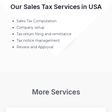
Our Sales Tax Services in USA
Sales Tax Computation
Company setup
Tax return filing and remittance
Tax notice management
Review and Approval
More Services