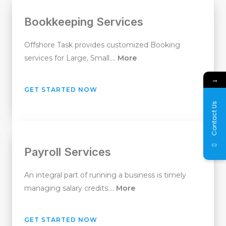
Bookkeeping Services
Offshore Task provides customized Booking
services for Large, Small….
More
→
GET STARTED NOW
Contact Us
Payroll Services
An integral part of running a business is timely
managing salary credits….
More
GET STARTED NOW