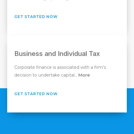
GET STARTED NOW
Business and Individual Tax
Corporate finance is associated with a firm’s
decision to undertake capital…
More
GET STARTED NOW